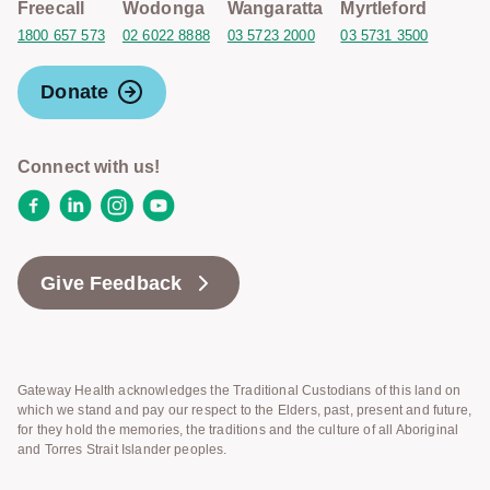
Freecall
Wodonga
Wangaratta
Myrtleford
1800 657 573
02 6022 8888
03 5723 2000
03 5731 3500
Donate
Connect with us!
Facebook
LinkedIn
Instagram
YouTube
Give Feedback
Gateway Health acknowledges the Traditional Custodians of this land on
which we stand and pay our respect to the Elders, past, present and future,
for they hold the memories, the traditions and the culture of all Aboriginal
and Torres Strait Islander peoples.