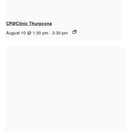
CP@Clinic Thurgoona
August 10 @ 1:30 pm
-
3:30 pm