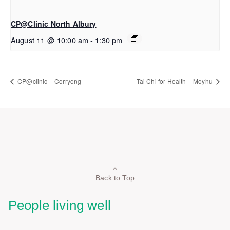
CP@Clinic North Albury
August 11 @ 10:00 am
-
1:30 pm
CP@clinic – Corryong
Tai Chi for Health – Moyhu
Back to Top
People living well