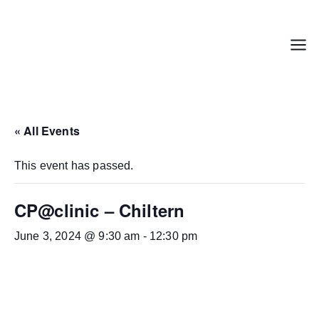
Skip
to
content
Menu
« All Events
This event has passed.
CP@clinic – Chiltern
June 3, 2024 @ 9:30 am
-
12:30 pm