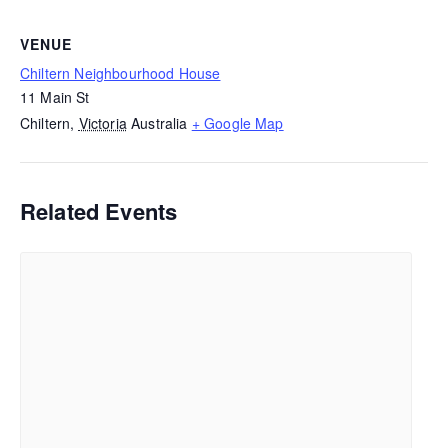
VENUE
Chiltern Neighbourhood House
11 Main St
Chiltern
,
Victoria
Australia
+ Google Map
Related Events