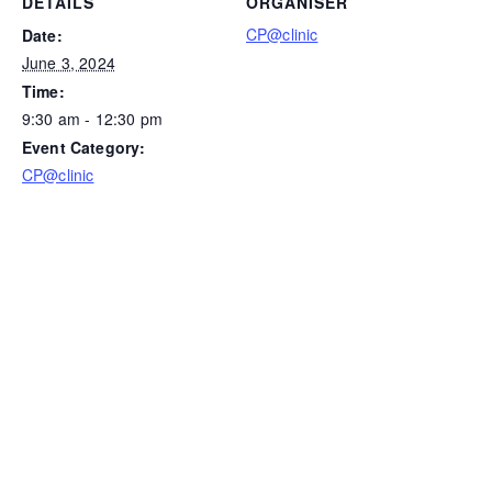
DETAILS
ORGANISER
CP@clinic
Date:
June 3, 2024
Time:
9:30 am - 12:30 pm
Event Category:
CP@clinic