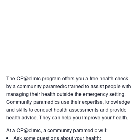
The CP@clinic program offers you a free health check
by a community paramedic trained to assist people with
managing their health outside the emergency setting.
Community paramedics use their expertise, knowledge
and skills to conduct health assessments and provide
health advice. They can help you improve your health.
At a CP@clinic, a community paramedic will:
Ask some questions about your health;