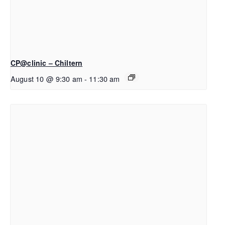
CP@clinic – Chiltern
August 10 @ 9:30 am
-
11:30 am