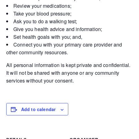
Review your medications;
Take your blood pressure;
Ask you to do a walking test;
Give you health advice and information;
Set health goals with you; and,
Connect you with your primary care provider and
other community resources.
All personal information is kept private and confidential.
It will not be shared with anyone or any community
services without your consent.
Add to calendar