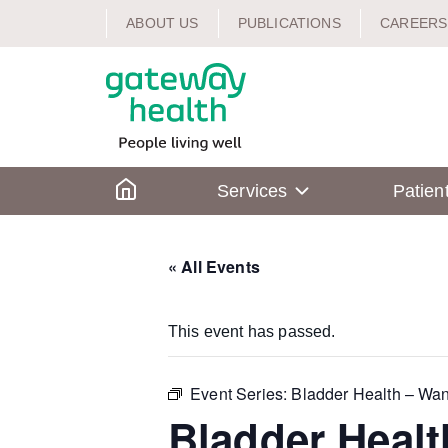
Skip
ABOUT US
PUBLICATIONS
CAREERS
to
content
Home
Services
Patien
« All Events
This event has passed.
Event Series:
Bladder Health – Wan
Bladder Healt