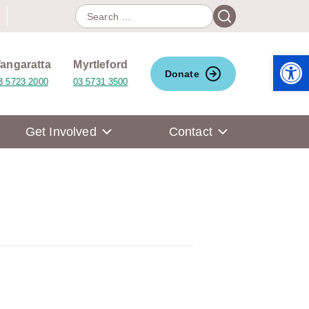
Search
Search
for:
Open 
angaratta
Myrtleford
Donate
3 5723 2000
03 5731 3500
Get Involved
Contact