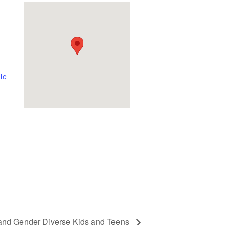
le
 and Gender Diverse Kids and Teens