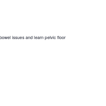
owel issues and learn pelvic floor