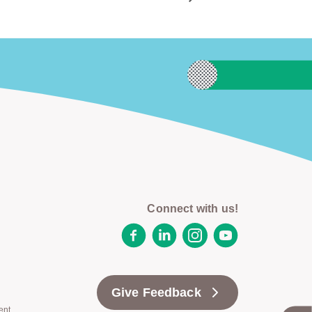
Connect with us!
Facebook
LinkedIn
Instagram
YouTube
Give Feedback
ent