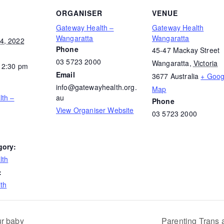
ORGANISER
VENUE
Gateway Health –
Gateway Health
Wangaratta
Wangaratta
4, 2022
Phone
45-47 Mackay Street
03 5723 2000
Wangaratta
,
Victoria
12:30 pm
Email
3677
Australia
+ Goog
info@gatewayhealth.org.
Map
lth –
au
Phone
View Organiser Website
03 5723 2000
gory:
lth
:
th
ur baby
Parenting Trans