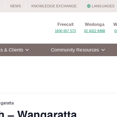
NEWS
KNOWLEDGE EXCHANGE
LANGUAGES
Freecall
Wodonga
W
1800 657 573
02 6022 8888
0
ts & Clients
Community Resources
garatta
h – Wangaratta