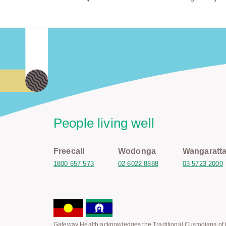
People living well
Freecall
Wodonga
Wangaratt
1800 657 573
02 6022 8888
03 5723 2000
Gateway Health acknowledges the Traditional Custodians of t