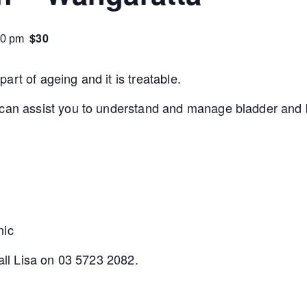
$30
30 pm
rt of ageing and it is treatable.
 can assist you to understand and manage bladder and b
nic
call Lisa on 03 5723 2082.