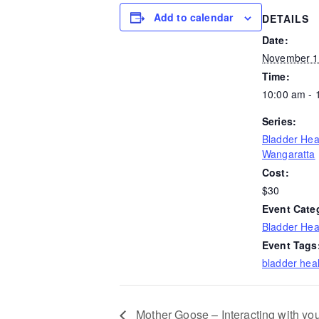
Add to calendar
DETAILS
Date:
November 1
Time:
10:00 am - 
Series:
Bladder Hea
Wangaratta
Cost:
$30
Event Cate
Bladder Hea
Event Tags
bladder heal
Mother Goose – Interacting with yo