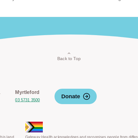
Back to Top
a
Myrtleford
Donate
03 5731 3500
his land
Gateway Health acknowledges and recognises people from differ