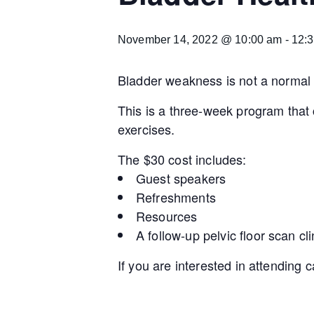
November 14, 2022 @ 10:00 am
-
12:
Bladder weakness is not a normal pa
This is a three-week program that
exercises.
The $30 cost includes:
Guest speakers
Refreshments
Resources
A follow-up pelvic floor scan cli
If you are interested in attending 