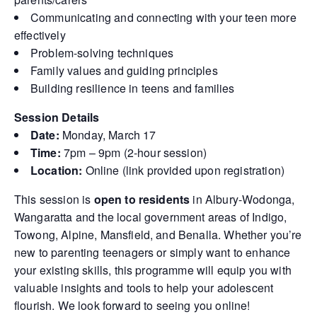
Communicating and connecting with your teen more
effectively
Problem-solving techniques
Family values and guiding principles
Building resilience in teens and families
Session Details
Date:
Monday, March 17
Time:
7pm – 9pm (2-hour session)
Location:
Online (link provided upon registration)
This session is
open to residents
in Albury-Wodonga,
Wangaratta and the local government areas of Indigo,
Towong, Alpine, Mansfield, and Benalla. Whether you’re
new to parenting teenagers or simply want to enhance
your existing skills, this programme will equip you with
valuable insights and tools to help your adolescent
flourish. We look forward to seeing you online!