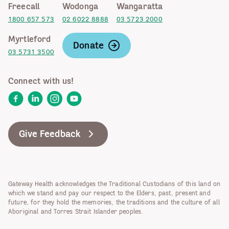
Freecall
Wodonga
Wangaratta
1800 657 573
02 6022 8888
03 5723 2000
Myrtleford
Donate
03 5731 3500
Connect with us!
Facebook
LinkedIn
Instagram
YouTube
Give Feedback
Gateway Health acknowledges the Traditional Custodians of this land on
which we stand and pay our respect to the Elders, past, present and
future, for they hold the memories, the traditions and the culture of all
Aboriginal and Torres Strait Islander peoples.