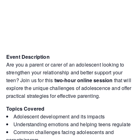
Event Description
Are you a parent or carer of an adolescent looking to
strengthen your relationship and better support your
teen? Join us for this
two-hour online session
that will
explore the unique challenges of adolescence and offer
practical strategies for effective parenting.
Topics Covered
Adolescent development and its impacts
Understanding emotions and helping teens regulate
Common challenges facing adolescents and
parents/carers