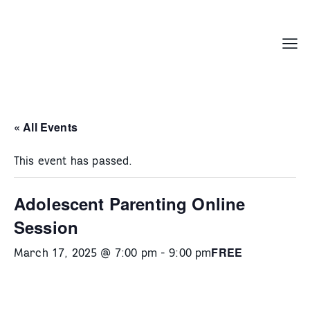
Skip
to
content
Menu
« All Events
This event has passed.
Adolescent Parenting Online
Session
FREE
March 17, 2025 @ 7:00 pm
-
9:00 pm