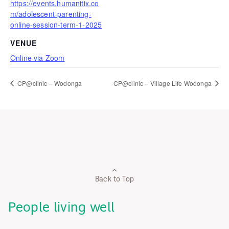
https://events.humanitix.co
m/adolescent-parenting-
online-session-term-1-2025
VENUE
Online via Zoom
CP@clinic – Wodonga
CP@clinic – Village Life Wodonga
Back to Top
People living well