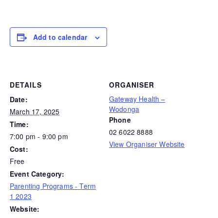
Add to calendar
DETAILS
ORGANISER
Gateway Health –
Date:
Wodonga
March 17, 2025
Phone
Time:
02 6022 8888
7:00 pm - 9:00 pm
View Organiser Website
Cost:
Free
Event Category:
Parenting Programs - Term
1 2023
Website: