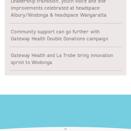
Leadership transition, youth voice and site
improvements celebrated at headspace
Albury/Wodonga & headspace Wangaratta
Community support can go further with
Gateway Health Double Donations campaign
Gateway Health and La Trobe bring innovation
sprint to Wodonga