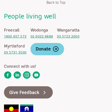
Back to Top
People living well
Freecall
Wodonga
Wangaratta
1800 657 573
02 6022 8888
03 5723 2000
Myrtleford
Donate
03 5731 3500
Connect with us!
Facebook
LinkedIn
Instagram
YouTube
Give Feedback