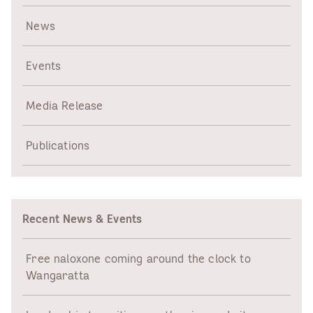
News
Events
Media Release
Publications
Recent News & Events
Free naloxone coming around the clock to
Wangaratta