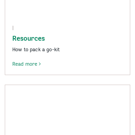
|
Resources
How to pack a go-kit
Read more
-
Resources