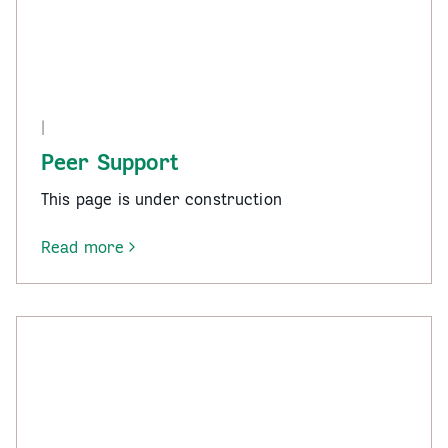
|
Peer Support
This page is under construction
Read more
-
Peer
Support