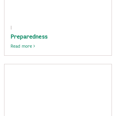
|
Preparedness
Read more
-
Preparedness