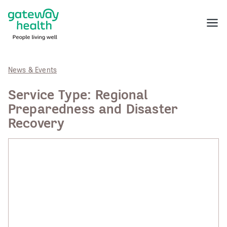
Skip
to
Menu
content
News & Events
Service Type:
Regional
Preparedness and Disaster
Recovery