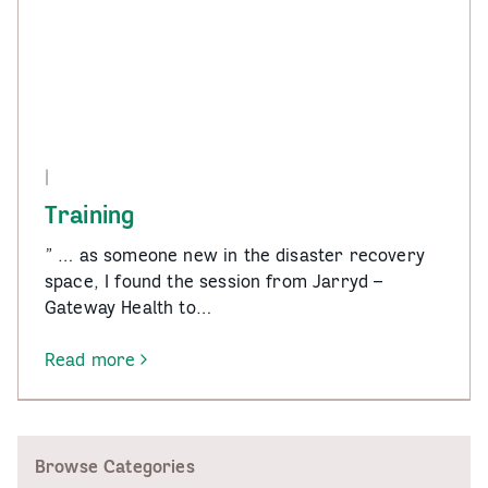
|
Training
” … as someone new in the disaster recovery
space, I found the session from Jarryd –
Gateway Health to…
Read more
-
Training
Browse Categories