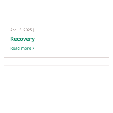
April 3, 2025 |
Recovery
Read more
-
Recovery