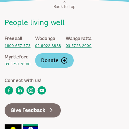
Back to Top
People living well
Freecall
Wodonga
Wangaratta
1800 657 573
02 6022 8888
03 5723 2000
Myrtleford
Donate
03 5731 3500
Connect with us!
Facebook
LinkedIn
Instagram
YouTube
Give Feedback