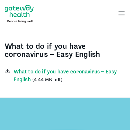
Skip
to
Menu
content
What to do if you have
coronavirus – Easy English
What to do if you have coronavirus – Easy
English
(4.44 MB pdf)