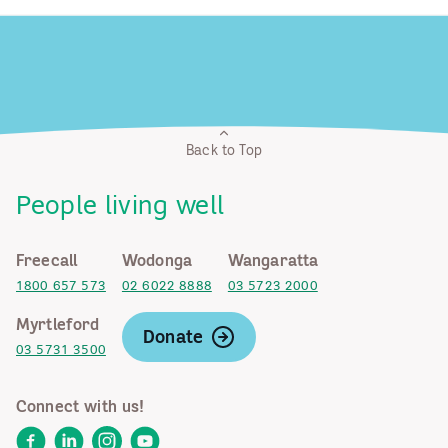
Back to Top
People living well
Freecall
Wodonga
Wangaratta
1800 657 573
02 6022 8888
03 5723 2000
Myrtleford
Donate
03 5731 3500
Connect with us!
Facebook
LinkedIn
Instagram
YouTube