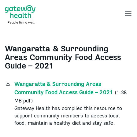
Skip
to
Menu
content
Wangaratta & Surrounding
Areas Community Food Access
Guide – 2021
Wangaratta & Surrounding Areas
Community Food Access Guide – 2021
(1.38
MB pdf)
Gateway Health has compiled this resource to
support community members to access local
food, maintain a healthy diet and stay safe.