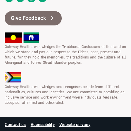
Give Feedback
Gateway Health acknowledges the Traditional Custodians of this land on
which we stand and pay our respect to the Elders, past, present and
future, for they hold the memories, the traditions and the culture of all
Aboriginal and Torres Strait Islander peoples.
Gateway Health acknowledges and recognises people from different
nationalities, cultures and identities. We are committed to providing an
inclusive service and work environment where individuals feel safe,
accepted, affirmed and celebrated.
Contact us
Accessibility
Website privacy