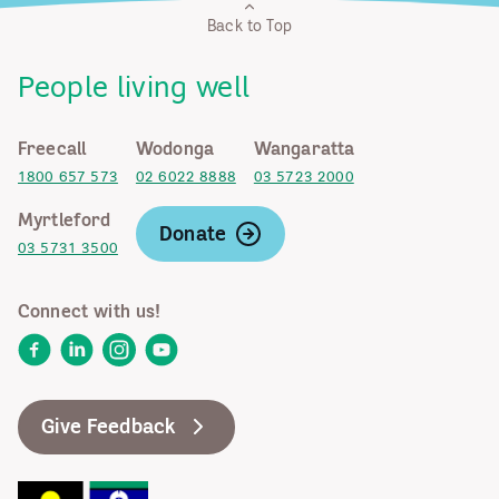
Back to Top
People living well
Freecall
Wodonga
Wangaratta
1800 657 573
02 6022 8888
03 5723 2000
Myrtleford
Donate
03 5731 3500
Connect with us!
Facebook
LinkedIn
Instagram
YouTube
Give Feedback