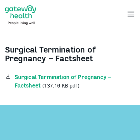
Skip
to
Menu
content
Surgical Termination of
Pregnancy – Factsheet
Surgical Termination of Pregnancy –
Factsheet
(137.16 KB pdf)