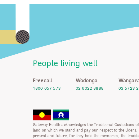
People living well
Freecall
Wodonga
Wangara
1800 657 573
02 6022 8888
03 5723 
Gateway Health acknowledges the Traditional Custodians of
land on which we stand and pay our respect to the Elders, 
present and future, for they hold the memories, the tradit