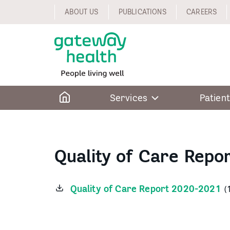
Skip
ABOUT US
PUBLICATIONS
CAREERS
to
content
Home
Services
Patient
Quality of Care Repo
Quality of Care Report 2020-2021
(