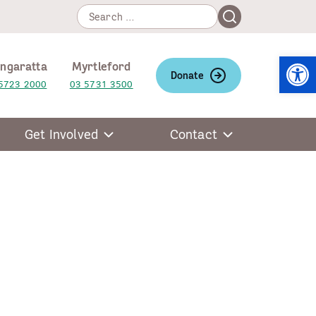
Search
Search
for:
Open
ngaratta
Myrtleford
Donate
5723 2000
03 5731 3500
Get Involved
Contact