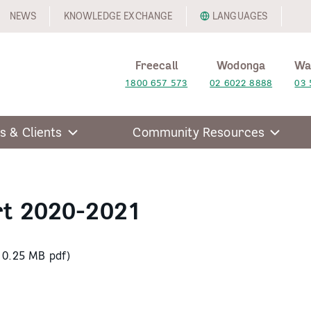
NEWS
KNOWLEDGE EXCHANGE
LANGUAGES
Freecall
Wodonga
Wa
1800 657 573
02 6022 8888
03 
s & Clients
Community Resources
rt 2020-2021
10.25 MB pdf)