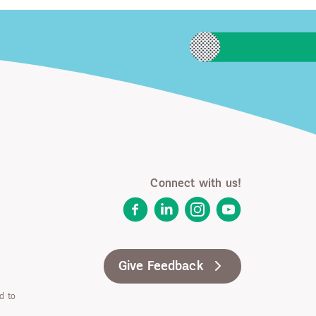
Connect with us!
Facebook
LinkedIn
Instagram
YouTube
Give Feedback
d to