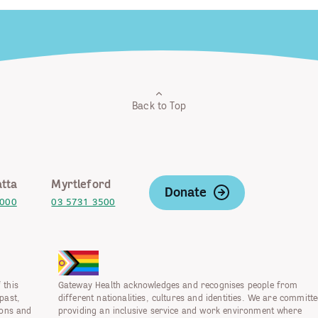
Back to Top
tta
Myrtleford
Donate
2000
03 5731 3500
 this
Gateway Health acknowledges and recognises people from
past,
different nationalities, cultures and identities. We are committe
ions and
providing an inclusive service and work environment where