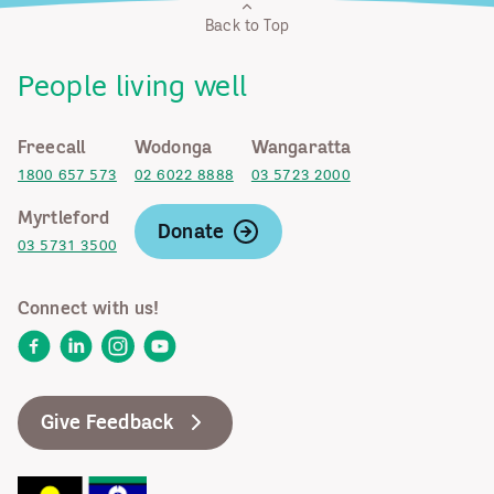
Back to Top
People living well
Freecall
Wodonga
Wangaratta
1800 657 573
02 6022 8888
03 5723 2000
Myrtleford
Donate
03 5731 3500
Connect with us!
Facebook
LinkedIn
Instagram
YouTube
Give Feedback