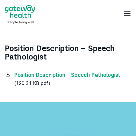
Skip
to
Menu
content
Position Description – Speech
Pathologist
Position Description – Speech Pathologist
(120.31 KB pdf)