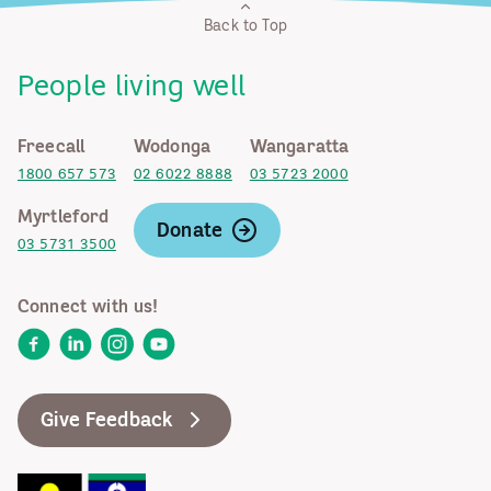
Back to Top
People living well
Freecall
Wodonga
Wangaratta
1800 657 573
02 6022 8888
03 5723 2000
Myrtleford
Donate
03 5731 3500
Connect with us!
Facebook
LinkedIn
Instagram
YouTube
Give Feedback