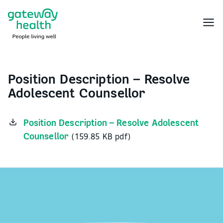
Skip
to
Menu
content
Position Description – Resolve
Adolescent Counsellor
Position Description – Resolve Adolescent
Counsellor
(159.85 KB pdf)