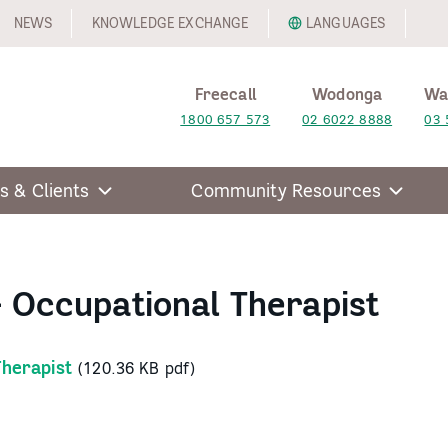
NEWS
KNOWLEDGE EXCHANGE
LANGUAGES
Freecall
Wodonga
Wa
1800 657 573
02 6022 8888
03 
s & Clients
Community Resources
– Occupational Therapist
Therapist
(120.36 KB pdf)