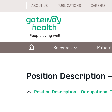
Skip
ABOUT US
PUBLICATIONS
CAREERS
to
content
Home
Services
Patient
Position Description 
Position Description – Occupational 