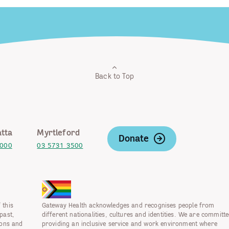
Back to Top
tta
Myrtleford
Donate
2000
03 5731 3500
 this
Gateway Health acknowledges and recognises people from
past,
different nationalities, cultures and identities. We are committe
ions and
providing an inclusive service and work environment where