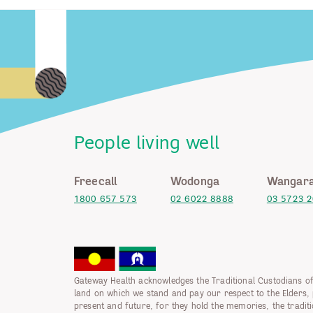
People living well
Freecall
Wodonga
Wangara
1800 657 573
02 6022 8888
03 5723 
Gateway Health acknowledges the Traditional Custodians of
land on which we stand and pay our respect to the Elders, 
present and future, for they hold the memories, the tradit