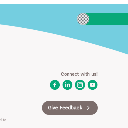
Connect with us!
Facebook
LinkedIn
Instagram
YouTube
Give Feedback
d to