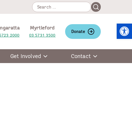
Search
Search
for:
Open
ngaratta
Myrtleford
Donate
5723 2000
03 5731 3500
Get Involved
Contact