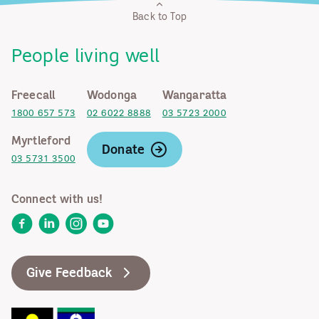
Back to Top
People living well
Freecall
Wodonga
Wangaratta
1800 657 573
02 6022 8888
03 5723 2000
Myrtleford
Donate
03 5731 3500
Connect with us!
Facebook
LinkedIn
Instagram
YouTube
Give Feedback