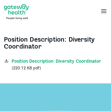
Skip
to
Menu
content
Position Description: Diversity
Coordinator
Position Description: Diversity Coordinator
(220.12 KB pdf)