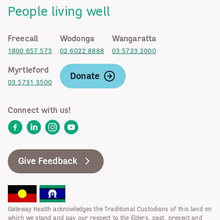
People living well
Freecall
Wodonga
Wangaratta
1800 657 573
02 6022 8888
03 5723 2000
Myrtleford
Donate
03 5731 3500
Connect with us!
Facebook
LinkedIn
Instagram
YouTube
Give Feedback
Gateway Health acknowledges the Traditional Custodians of this land on
which we stand and pay our respect to the Elders, past, present and