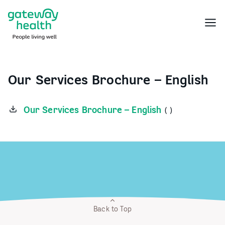
Skip
to
Menu
content
Our Services Brochure – English
Our Services Brochure – English
( )
Back to Top