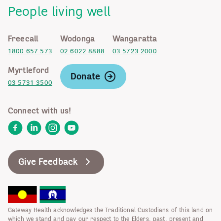
People living well
Freecall
Wodonga
Wangaratta
1800 657 573
02 6022 8888
03 5723 2000
Myrtleford
Donate
03 5731 3500
Connect with us!
Facebook
LinkedIn
Instagram
YouTube
Give Feedback
Gateway Health acknowledges the Traditional Custodians of this land on
which we stand and pay our respect to the Elders, past, present and