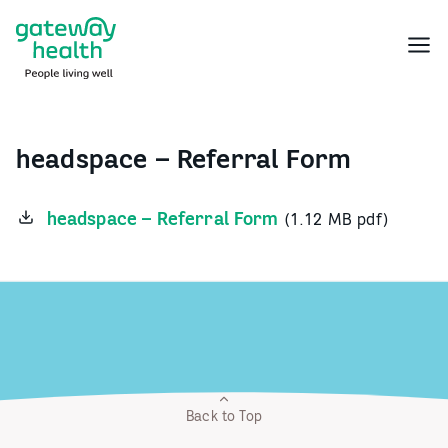
Skip
to
Menu
content
headspace – Referral Form
headspace – Referral Form
(1.12 MB pdf)
Back to Top