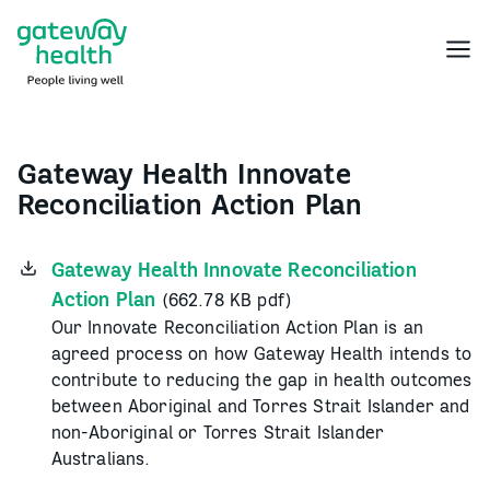
Skip
to
Menu
content
Gateway Health Innovate
Reconciliation Action Plan
Gateway Health Innovate Reconciliation
Action Plan
(662.78 KB pdf)
Our Innovate Reconciliation Action Plan is an
agreed process on how Gateway Health intends to
contribute to reducing the gap in health outcomes
between Aboriginal and Torres Strait Islander and
non-Aboriginal or Torres Strait Islander
Australians.