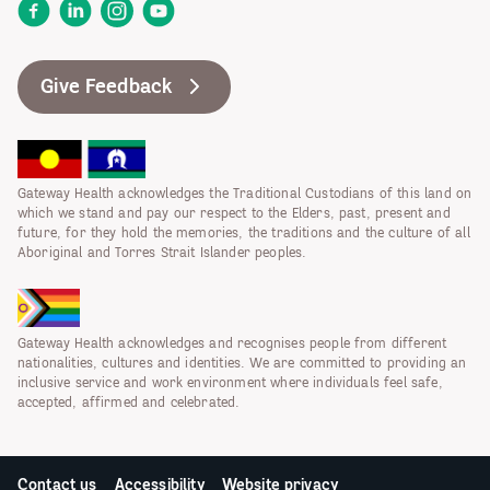
Facebook
LinkedIn
Instagram
YouTube
Give Feedback
Gateway Health acknowledges the Traditional Custodians of this land on
which we stand and pay our respect to the Elders, past, present and
future, for they hold the memories, the traditions and the culture of all
Aboriginal and Torres Strait Islander peoples.
Gateway Health acknowledges and recognises people from different
nationalities, cultures and identities. We are committed to providing an
inclusive service and work environment where individuals feel safe,
accepted, affirmed and celebrated.
Contact us
Accessibility
Website privacy