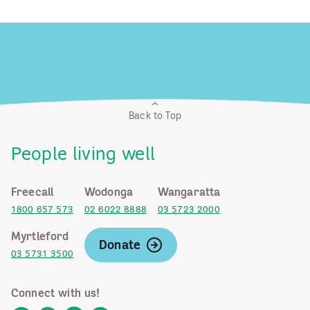
Back to Top
People living well
Freecall
Wodonga
Wangaratta
1800 657 573
02 6022 8888
03 5723 2000
Myrtleford
Donate
03 5731 3500
Connect with us!