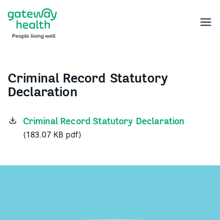
Skip
to
Menu
content
Criminal Record Statutory
Declaration
Criminal Record Statutory Declaration
(183.07 KB pdf)