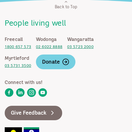
Back to Top
People living well
Freecall
Wodonga
Wangaratta
1800 657 573
02 6022 8888
03 5723 2000
Myrtleford
Donate
03 5731 3500
Connect with us!
Facebook
LinkedIn
Instagram
YouTube
Give Feedback