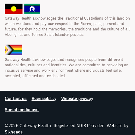
Gateway Health acknowledges the Traditional Custodians of this land on
which we stand and pay our respect to the Elders, past, present and
future, for they hold the memories, the traditions and the culture of all
Aboriginal and Torres Strait Islander peoples.
Gateway Health acknowledges and recognises people from different
nationalities, cultures and identities. We are committed to providing an
inclusive service and work environment where individuals feel safe,
accepted, affirmed and celebrated.
Contact us
Accessibility
Website privacy
Social media use
©2026 Gateway Health. Registered NDIS Provider. Website by
Sixheads