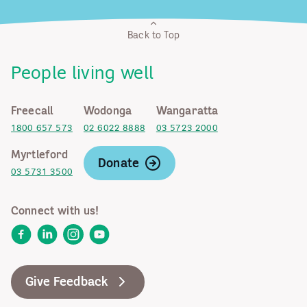
Back to Top
People living well
Freecall
Wodonga
Wangaratta
1800 657 573
02 6022 8888
03 5723 2000
Myrtleford
Donate
03 5731 3500
Connect with us!
Facebook
LinkedIn
Instagram
YouTube
Give Feedback