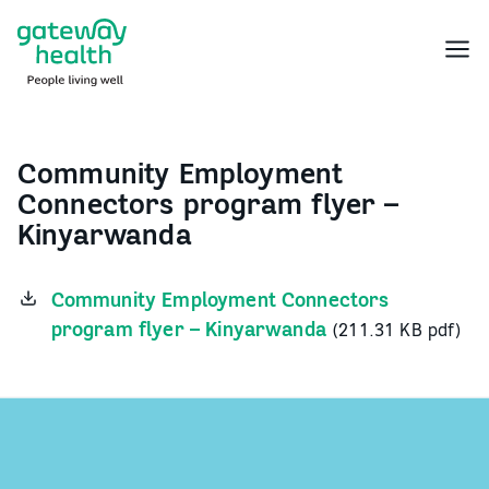
Skip
to
Menu
content
Community Employment
Connectors program flyer –
Kinyarwanda
Community Employment Connectors
program flyer – Kinyarwanda
(211.31 KB pdf)